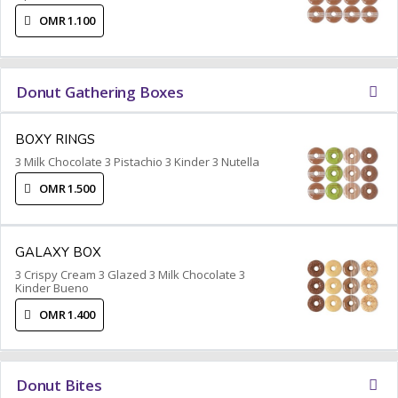
OMR 1.100
Donut Gathering Boxes
BOXY RINGS
3 Milk Chocolate 3 Pistachio 3 Kinder 3 Nutella
OMR 1.500
GALAXY BOX
3 Crispy Cream 3 Glazed 3 Milk Chocolate 3
Kinder Bueno
OMR 1.400
Donut Bites