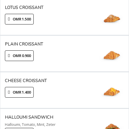
LOTUS CROISSANT
OMR 1.500
PLAIN CROISSANT
OMR 0.900
CHEESE CROISSANT
OMR 1.400
HALLOUMI SANDWICH
Halloumi, Tomato, Mint, Zeter