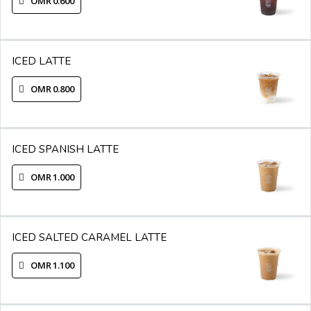
OMR 0.600
ICED LATTE
OMR 0.800
ICED SPANISH LATTE
OMR 1.000
ICED SALTED CARAMEL LATTE
OMR 1.100