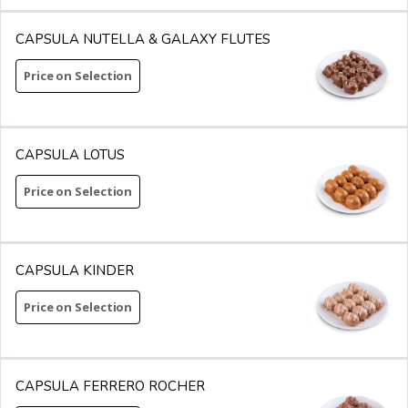
CAPSULA NUTELLA & GALAXY FLUTES
Price on Selection
CAPSULA LOTUS
Price on Selection
CAPSULA KINDER
Price on Selection
CAPSULA FERRERO ROCHER