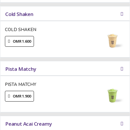
Cold Shaken
COLD SHAKEN
OMR 1.600
Pista Matchy
PISTA MATCHY
OMR 1.900
Peanut Acai Creamy