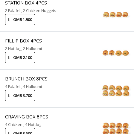
STATION BOX 4PCS
2 Falafel , 2 Chicken Nuggets
OMR 1.900
FILLIP BOX 4PCS
2 Hotdog, 2 Halloumi
OMR 2.100
BRUNCH BOX 8PCS
4 Falafel , 4 Halloumi
OMR 3.700
CRAVING BOX 8PCS
4 Chicken , 4 Hotdog
OMR 3.500