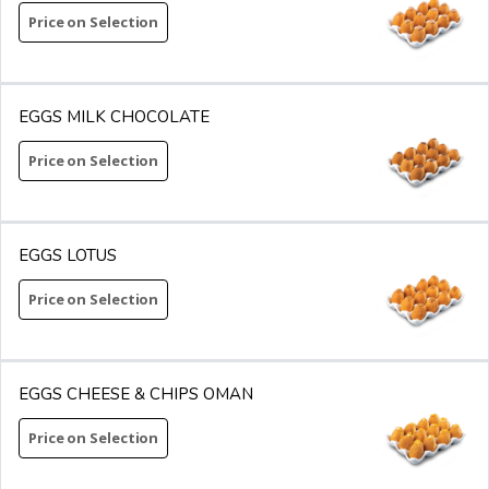
Price on Selection
EGGS MILK CHOCOLATE
Price on Selection
EGGS LOTUS
Price on Selection
EGGS CHEESE & CHIPS OMAN
Price on Selection