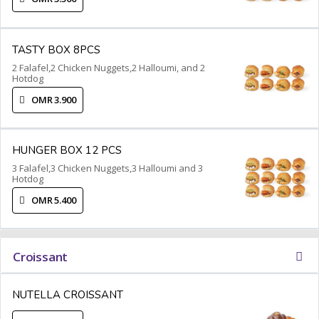
TASTY BOX 8PCS
2 Falafel,2 Chicken Nuggets,2 Halloumi, and 2
Hotdog
OMR 3.900
HUNGER BOX 12 PCS
3 Falafel,3 Chicken Nuggets,3 Halloumi and 3
Hotdog
OMR 5.400
Croissant
NUTELLA CROISSANT