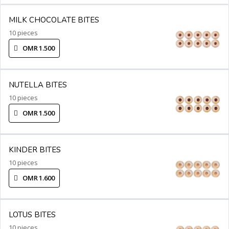
MILK CHOCOLATE BITES
10 pieces
OMR 1.500
NUTELLA BITES
10 pieces
OMR 1.500
KINDER BITES
10 pieces
OMR 1.600
LOTUS BITES
10 pieces