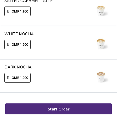
SALTED CARAMEL LATTE
OMR 1.100
WHITE MOCHA
OMR 1.200
DARK MOCHA
OMR 1.200
ROSE LATTE
Start Order
OMR 1.300