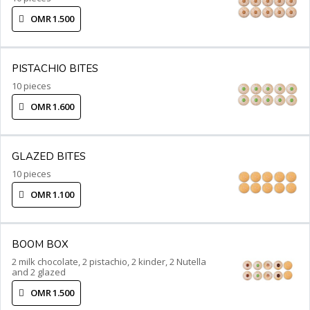
OMR 1.500
PISTACHIO BITES
10 pieces
OMR 1.600
GLAZED BITES
10 pieces
OMR 1.100
BOOM BOX
2 milk chocolate, 2 pistachio, 2 kinder, 2 Nutella
and 2 glazed
OMR 1.500