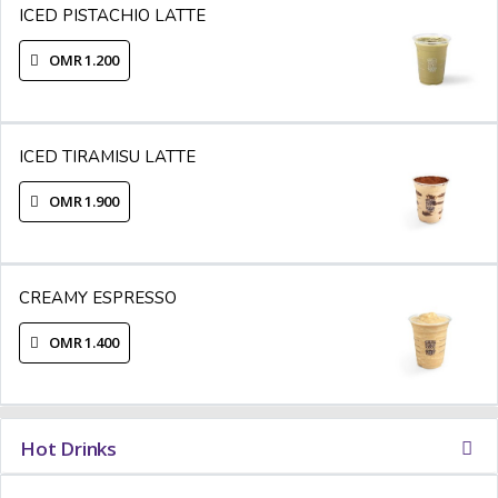
ICED PISTACHIO LATTE
OMR 1.200
ICED TIRAMISU LATTE
OMR 1.900
CREAMY ESPRESSO
OMR 1.400
Hot Drinks