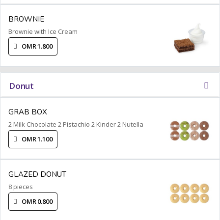
BROWNIE
Brownie with Ice Cream
OMR 1.800
Donut
GRAB BOX
2 Milk Chocolate 2 Pistachio 2 Kinder 2 Nutella
OMR 1.100
GLAZED DONUT
8 pieces
OMR 0.800