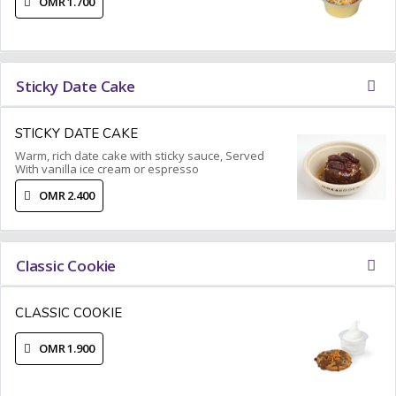
OMR 1.700
Sticky Date Cake
STICKY DATE CAKE
Warm, rich date cake with sticky sauce, Served
With vanilla ice cream or espresso
OMR 2.400
Classic Cookie
CLASSIC COOKIE
OMR 1.900