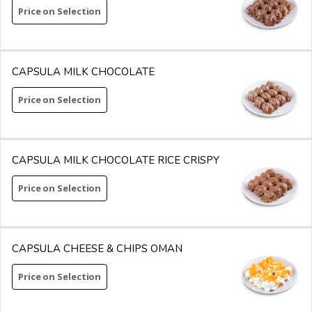
Price on Selection
CAPSULA MILK CHOCOLATE
Price on Selection
CAPSULA MILK CHOCOLATE RICE CRISPY
Price on Selection
CAPSULA CHEESE & CHIPS OMAN
Price on Selection