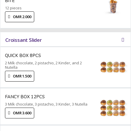
BITE
12 pieces
OMR 2.000
Croissant Slider
QUICK BOX 8PCS
2 Milk chocolate, 2 pistachio, 2 Kinder, and 2
Nutella
OMR 1.500
FANCY BOX 12PCS
3 Milk chocolate, 3 pistachio, 3 Kinder, 3 Nutella
OMR 3.600