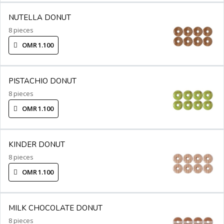
NUTELLA DONUT
8 pieces
OMR 1.100
PISTACHIO DONUT
8 pieces
OMR 1.100
KINDER DONUT
8 pieces
OMR 1.100
MILK CHOCOLATE DONUT
8 pieces