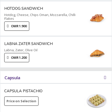
HOTDOG SANDWICH
Hotdog, Cheese, Chips Oman, Mozzarella, Chilli
Flakes
OMR 1.900
LABNA ZATER SANDWICH
Labna, Zater, Olive Oil
OMR 1.200
Capsula
CAPSULA PISTACHIO
Price on Selection