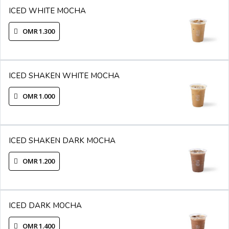
ICED WHITE MOCHA
OMR 1.300
ICED SHAKEN WHITE MOCHA
OMR 1.000
ICED SHAKEN DARK MOCHA
OMR 1.200
ICED DARK MOCHA
OMR 1.400