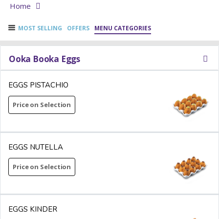
Home
MOST SELLING
OFFERS
MENU CATEGORIES
Ooka Booka Eggs
EGGS PISTACHIO
Price on Selection
EGGS NUTELLA
Price on Selection
EGGS KINDER