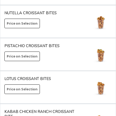
NUTELLA CROISSANT BITES
Price on Selection
PISTACHIO CROISSANT BITES
Price on Selection
LOTUS CROISSANT BITES
Price on Selection
KABAB CHICKEN RANCH CROISSANT