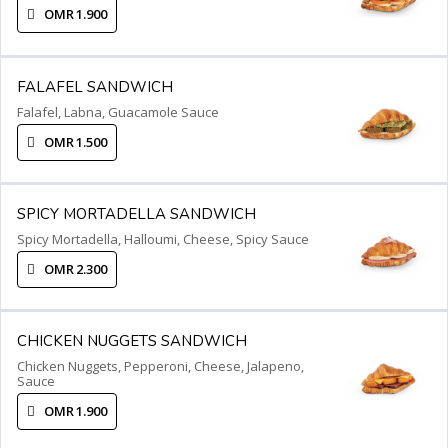
OMR 1.900
FALAFEL SANDWICH
Falafel, Labna, Guacamole Sauce
OMR 1.500
SPICY MORTADELLA SANDWICH
Spicy Mortadella, Halloumi, Cheese, Spicy Sauce
OMR 2.300
CHICKEN NUGGETS SANDWICH
Chicken Nuggets, Pepperoni, Cheese, Jalapeno,
Sauce
OMR 1.900