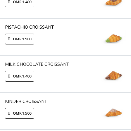
OMR 1.400
PISTACHIO CROISSANT
OMR 1.500
MILK CHOCOLATE CROISSANT
OMR 1.400
KINDER CROISSANT
OMR 1.500