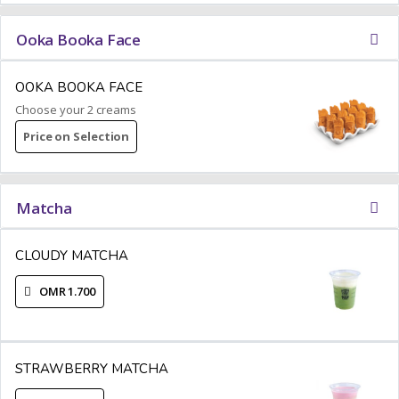
Ooka Booka Face
OOKA BOOKA FACE
Choose your 2 creams
Price on Selection
Matcha
CLOUDY MATCHA
OMR 1.700
STRAWBERRY MATCHA