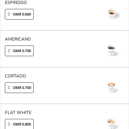
ESPRESSO
OMR 0.600
AMERICANO
OMR 0.700
CORTADO
OMR 0.700
FLAT WHITE
OMR 0.800