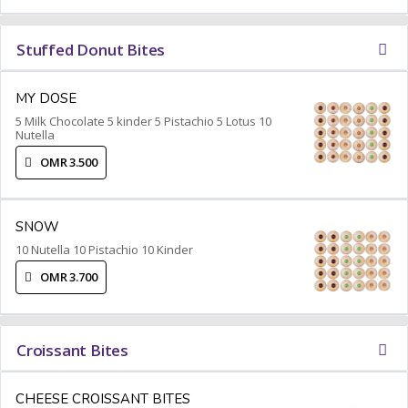
Stuffed Donut Bites
MY DOSE
5 Milk Chocolate 5 kinder 5 Pistachio 5 Lotus 10
Nutella
OMR 3.500
SNOW
10 Nutella 10 Pistachio 10 Kinder
OMR 3.700
Croissant Bites
CHEESE CROISSANT BITES