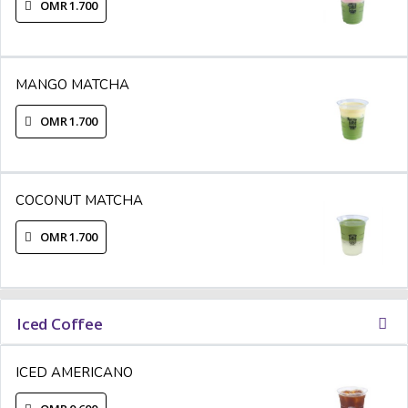
OMR 1.700
MANGO MATCHA
OMR 1.700
COCONUT MATCHA
OMR 1.700
Iced Coffee
ICED AMERICANO