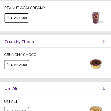
PEANUT ACAI CREAMY
OMR 1.900
Crunchy Choco
CRUNCHY CHOCO
OMR 2.000
Um Ali
UM ALI