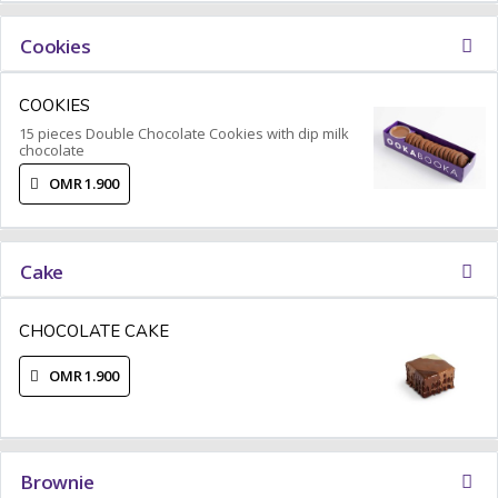
Cookies
COOKIES
15 pieces Double Chocolate Cookies with dip milk
chocolate
OMR 1.900
Cake
CHOCOLATE CAKE
OMR 1.900
Brownie