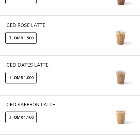
ICED ROSE LATTE
OMR 1.500
ICED DATES LATTE
OMR 1.000
ICED SAFFRON LATTE
OMR 1.100