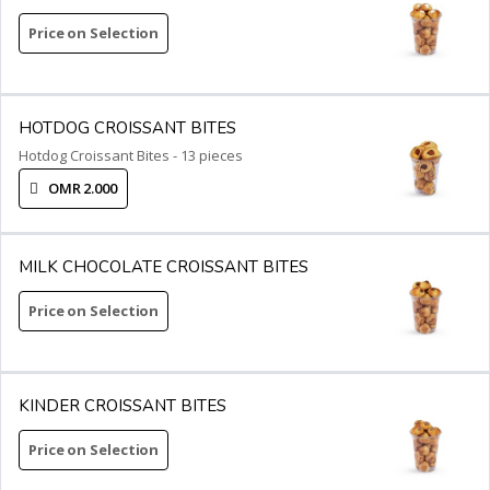
Price on Selection
HOTDOG CROISSANT BITES
Hotdog Croissant Bites - 13 pieces
OMR 2.000
MILK CHOCOLATE CROISSANT BITES
Price on Selection
KINDER CROISSANT BITES
Price on Selection