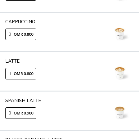
CAPPUCCINO
OMR 0.800
LATTE
OMR 0.800
SPANISH LATTE
OMR 0.900