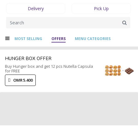
Delivery
Pick Up
MOST SELLING
OFFERS
MENU CATEGORIES
HUNGER BOX OFFER
Buy Hunger box and get 12 pcs Nutella Capsula
for FREE
OMR 5.400