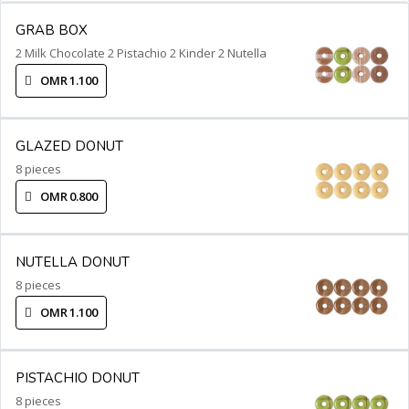
GRAB BOX
2 Milk Chocolate 2 Pistachio 2 Kinder 2 Nutella
OMR 1.100
GLAZED DONUT
8 pieces
OMR 0.800
NUTELLA DONUT
8 pieces
OMR 1.100
PISTACHIO DONUT
8 pieces