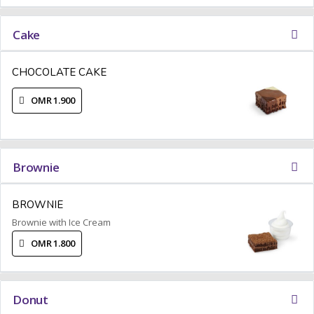
Cake
CHOCOLATE CAKE
OMR 1.900
Brownie
BROWNIE
Brownie with Ice Cream
OMR 1.800
Donut