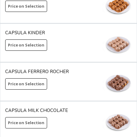
Price on Selection
CAPSULA KINDER
Price on Selection
CAPSULA FERRERO ROCHER
Price on Selection
CAPSULA MILK CHOCOLATE
Price on Selection