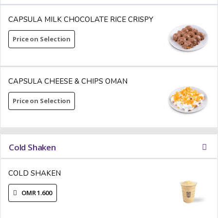
CAPSULA MILK CHOCOLATE RICE CRISPY
Price on Selection
CAPSULA CHEESE & CHIPS OMAN
Price on Selection
Cold Shaken
COLD SHAKEN
OMR 1.600