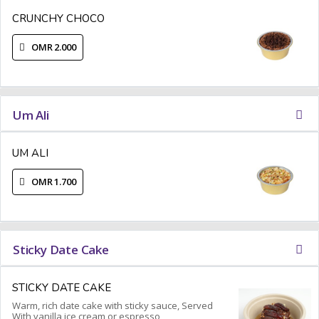
CRUNCHY CHOCO
OMR 2.000
Um Ali
UM ALI
OMR 1.700
Sticky Date Cake
STICKY DATE CAKE
Warm, rich date cake with sticky sauce, Served
With vanilla ice cream or espresso