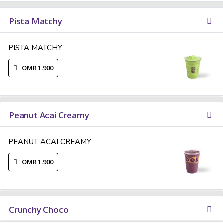
Pista Matchy
PISTA MATCHY
OMR 1.900
Peanut Acai Creamy
PEANUT ACAI CREAMY
OMR 1.900
Crunchy Choco