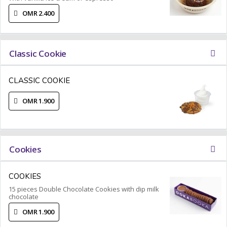
OMR 2.400
Classic Cookie
CLASSIC COOKIE
OMR 1.900
Cookies
COOKIES
15 pieces Double Chocolate Cookies with dip milk
chocolate
OMR 1.900