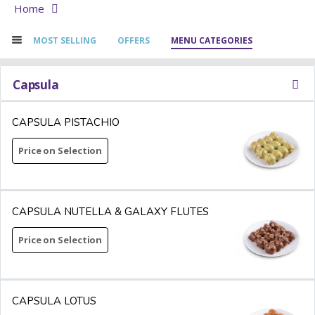
Home
MOST SELLING
OFFERS
MENU CATEGORIES
Capsula
CAPSULA PISTACHIO
Price on Selection
CAPSULA NUTELLA & GALAXY FLUTES
Price on Selection
CAPSULA LOTUS