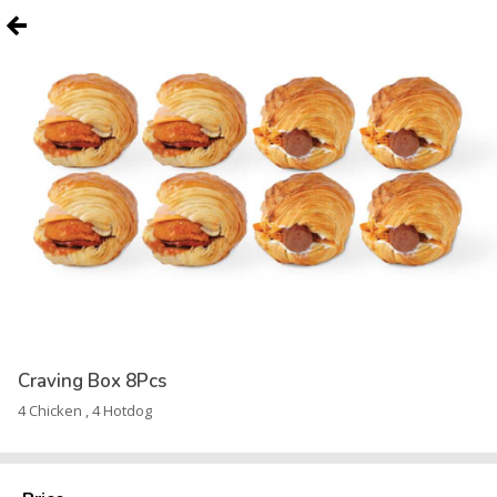
Craving Box 8Pcs
4 Chicken , 4 Hotdog