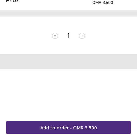
Price
OMR 3.500
-
+
Add to order - OMR
3.500