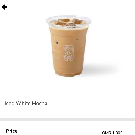
Iced White Mocha
Price
OMR 1.300