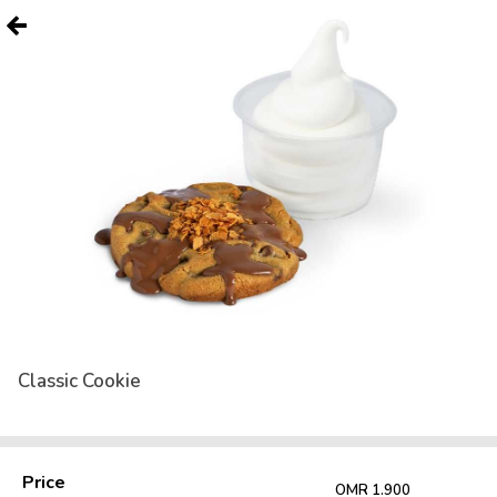
Classic Cookie
Price
OMR 1.900