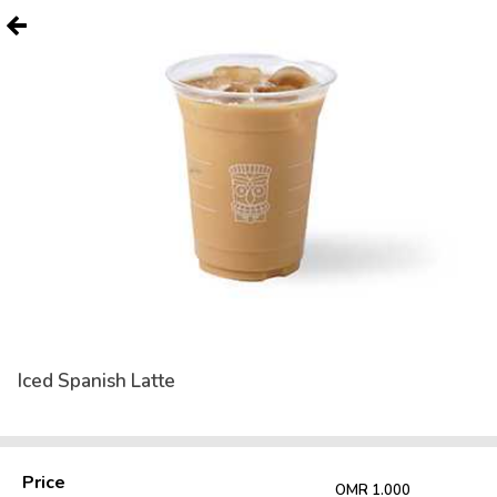
Iced Spanish Latte
Price
OMR 1.000