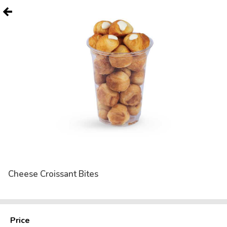
Cheese Croissant Bites
Price