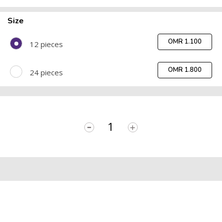
Size
OMR 1.100
12 pieces
OMR 1.800
24 pieces
-
+