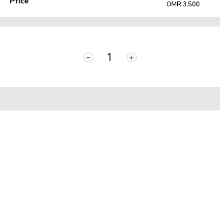
Price
OMR 3.500
-
+