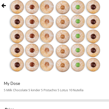
My Dose
5 Milk Chocolate 5 kinder 5 Pistachio 5 Lotus 10 Nutella