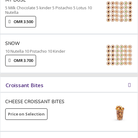
5 Milk Chocolate 5 kinder 5 Pistachio 5 Lotus 10
Nutella
OMR 3.500
SNOW
10 Nutella 10 Pistachio 10 Kinder
OMR 3.700
Croissant Bites
CHEESE CROISSANT BITES
Price on Selection