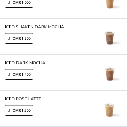
OMR 1.000
ICED SHAKEN DARK MOCHA
OMR 1.200
ICED DARK MOCHA
OMR 1.400
ICED ROSE LATTE
OMR 1.500