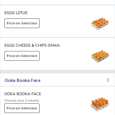
EGGS LOTUS
Price on Selection
EGGS CHEESE & CHIPS OMAN
Price on Selection
Ooka Booka Face
OOKA BOOKA FACE
Choose your 2 creams
Price on Selection