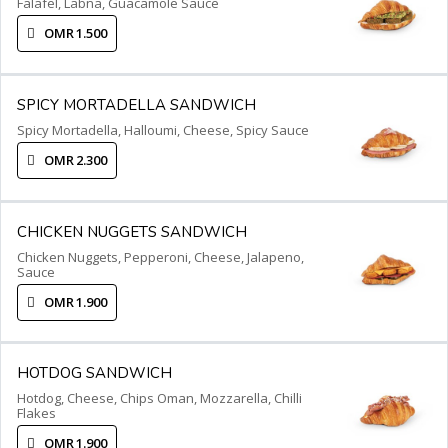
Falafel, Labna, Guacamole Sauce
OMR 1.500
SPICY MORTADELLA SANDWICH
Spicy Mortadella, Halloumi, Cheese, Spicy Sauce
OMR 2.300
CHICKEN NUGGETS SANDWICH
Chicken Nuggets, Pepperoni, Cheese, Jalapeno,
Sauce
OMR 1.900
HOTDOG SANDWICH
Hotdog, Cheese, Chips Oman, Mozzarella, Chilli
Flakes
OMR 1.900