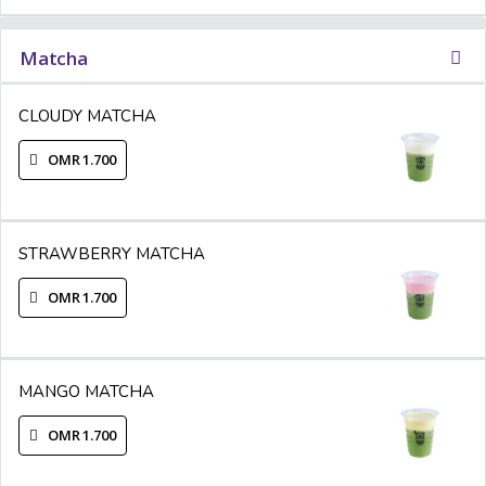
Matcha
CLOUDY MATCHA
OMR 1.700
STRAWBERRY MATCHA
OMR 1.700
MANGO MATCHA
OMR 1.700