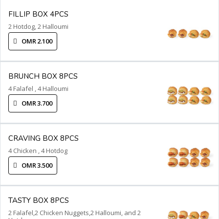
FILLIP BOX 4PCS
2 Hotdog, 2 Halloumi
OMR 2.100
BRUNCH BOX 8PCS
4 Falafel , 4 Halloumi
OMR 3.700
CRAVING BOX 8PCS
4 Chicken , 4 Hotdog
OMR 3.500
TASTY BOX 8PCS
2 Falafel,2 Chicken Nuggets,2 Halloumi, and 2