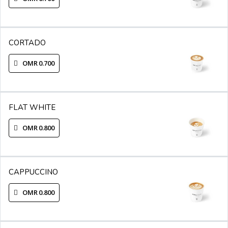
CORTADO
OMR 0.700
FLAT WHITE
OMR 0.800
CAPPUCCINO
OMR 0.800