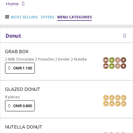
Home
MOST SELLING
OFFERS
MENU CATEGORIES
Donut
GRAB BOX
2 Milk Chocolate 2 Pistachio 2 Kinder 2 Nutella
OMR 1.100
GLAZED DONUT
8 pieces
OMR 0.800
NUTELLA DONUT