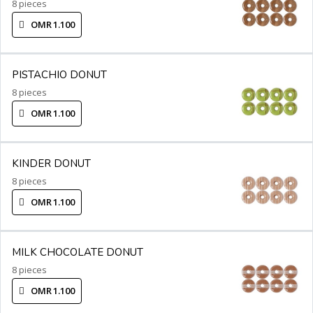
8 pieces
OMR 1.100
PISTACHIO DONUT
8 pieces
OMR 1.100
KINDER DONUT
8 pieces
OMR 1.100
MILK CHOCOLATE DONUT
8 pieces
OMR 1.100