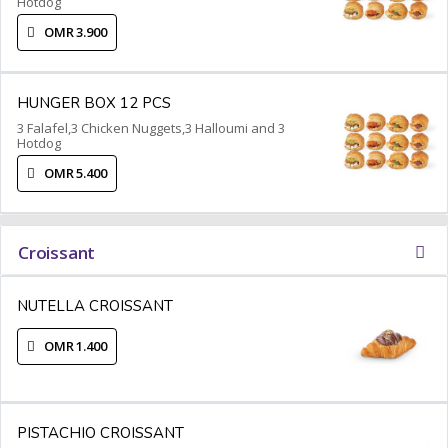
Hotdog
OMR 3.900
HUNGER BOX 12 PCS
3 Falafel,3 Chicken Nuggets,3 Halloumi and 3
Hotdog
OMR 5.400
Croissant
NUTELLA CROISSANT
OMR 1.400
PISTACHIO CROISSANT