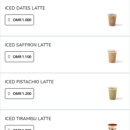
ICED DATES LATTE
OMR 1.000
ICED SAFFRON LATTE
OMR 1.100
ICED PISTACHIO LATTE
OMR 1.200
ICED TIRAMISU LATTE