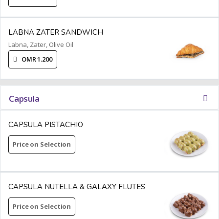
LABNA ZATER SANDWICH
Labna, Zater, Olive Oil
OMR 1.200
Capsula
CAPSULA PISTACHIO
Price on Selection
CAPSULA NUTELLA & GALAXY FLUTES
Price on Selection