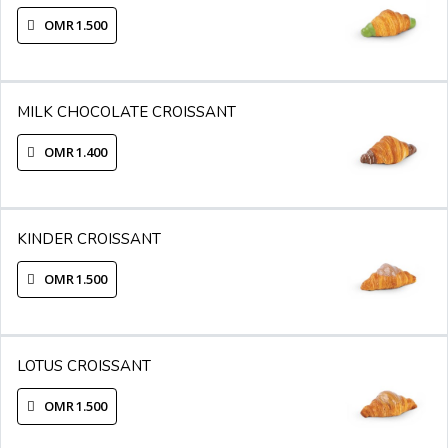
OMR 1.500
MILK CHOCOLATE CROISSANT
OMR 1.400
KINDER CROISSANT
OMR 1.500
LOTUS CROISSANT
OMR 1.500