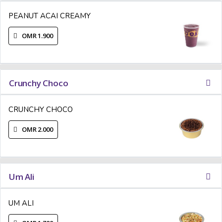
PEANUT ACAI CREAMY
OMR 1.900
Crunchy Choco
CRUNCHY CHOCO
OMR 2.000
Um Ali
UM ALI