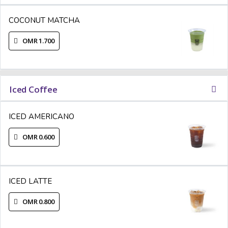
COCONUT MATCHA
OMR 1.700
Iced Coffee
ICED AMERICANO
OMR 0.600
ICED LATTE
OMR 0.800