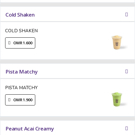
Cold Shaken
COLD SHAKEN
OMR 1.600
Pista Matchy
PISTA MATCHY
OMR 1.900
Peanut Acai Creamy