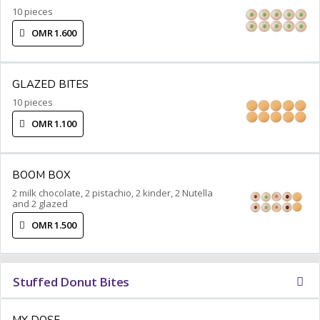
10 pieces
OMR 1.600
GLAZED BITES
10 pieces
OMR 1.100
BOOM BOX
2 milk chocolate, 2 pistachio, 2 kinder, 2 Nutella
and 2 glazed
OMR 1.500
Stuffed Donut Bites
MY DOSE