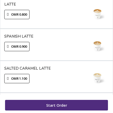
LATTE
OMR 0.800
SPANISH LATTE
OMR 0.900
SALTED CARAMEL LATTE
OMR 1.100
WHITE MOCHA
Start Order
OMR 1.200