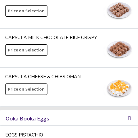
Price on Selection
CAPSULA MILK CHOCOLATE RICE CRISPY
Price on Selection
CAPSULA CHEESE & CHIPS OMAN
Price on Selection
Ooka Booka Eggs
EGGS PISTACHIO