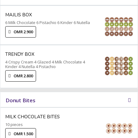
MAJLIS BOX
6 Milk Chocolate 6 Pistachio 6 Kinder 6 Nutella
OMR 2.900
TRENDY BOX
4 Crispy Cream 4 Glazed 4 Milk Chocolate 4
Kinder 4 Nutella 4 Pistachio
OMR 2.800
Donut Bites
MILK CHOCOLATE BITES
10 pieces
OMR 1.500