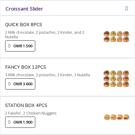
Croissant Slider
QUICK BOX 8PCS
2 Milk chocolate, 2 pistachio, 2 Kinder, and 2
Nutella
OMR 1.500
FANCY BOX 12PCS
3 Milk chocolate, 3 pistachio, 3 Kinder, 3 Nutella
OMR 3.600
STATION BOX 4PCS
2 Falafel , 2 Chicken Nuggets
OMR 1.900