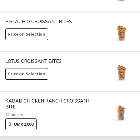
PISTACHIO CROISSANT BITES
Price on Selection
LOTUS CROISSANT BITES
Price on Selection
KABAB CHICKEN RANCH CROISSANT
BITE
12 pieces
OMR 2.000