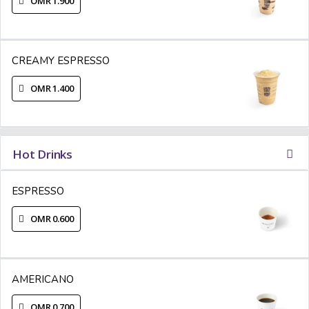
OMR 1.900
CREAMY ESPRESSO
OMR 1.400
Hot Drinks
ESPRESSO
OMR 0.600
AMERICANO
OMR 0.700