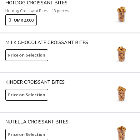
HOTDOG CROISSANT BITES
Hotdog Croissant Bites - 13 pieces
OMR 2.000
MILK CHOCOLATE CROISSANT BITES
Price on Selection
KINDER CROISSANT BITES
Price on Selection
NUTELLA CROISSANT BITES
Price on Selection