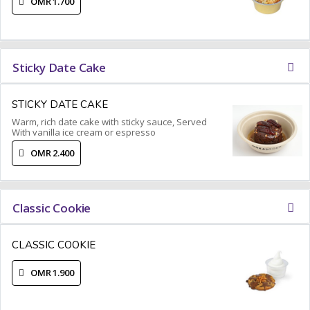
OMR 1.700
Sticky Date Cake
STICKY DATE CAKE
Warm, rich date cake with sticky sauce, Served
With vanilla ice cream or espresso
OMR 2.400
Classic Cookie
CLASSIC COOKIE
OMR 1.900