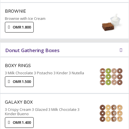
BROWNIE
Brownie with Ice Cream
OMR 1.800
Donut Gathering Boxes
BOXY RINGS
3 Milk Chocolate 3 Pistachio 3 Kinder 3 Nutella
OMR 1.500
GALAXY BOX
3 Crispy Cream 3 Glazed 3 Milk Chocolate 3
Kinder Bueno
OMR 1.400