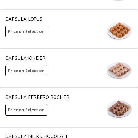
CAPSULA LOTUS
Price on Selection
CAPSULA KINDER
Price on Selection
CAPSULA FERRERO ROCHER
Price on Selection
CAPSULA MILK CHOCOLATE