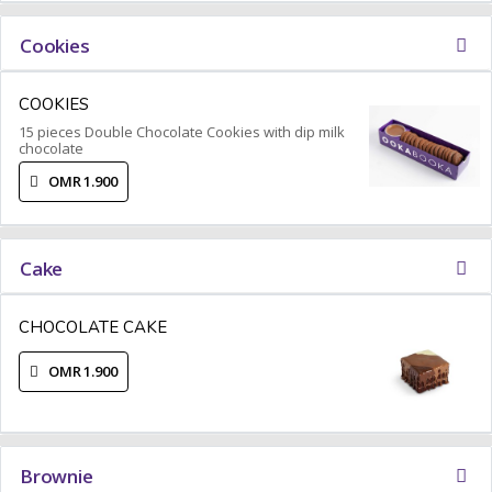
Cookies
COOKIES
15 pieces Double Chocolate Cookies with dip milk
chocolate
OMR 1.900
Cake
CHOCOLATE CAKE
OMR 1.900
Brownie