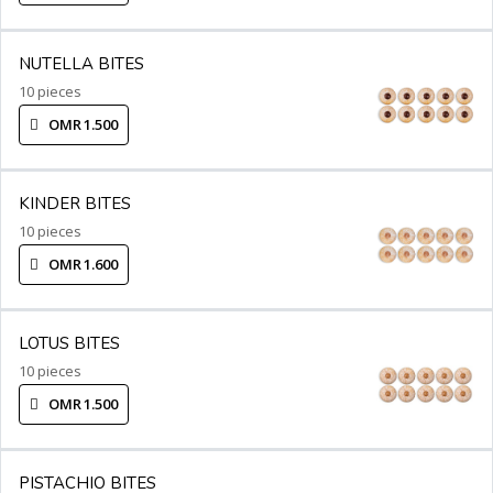
NUTELLA BITES
10 pieces
OMR 1.500
KINDER BITES
10 pieces
OMR 1.600
LOTUS BITES
10 pieces
OMR 1.500
PISTACHIO BITES