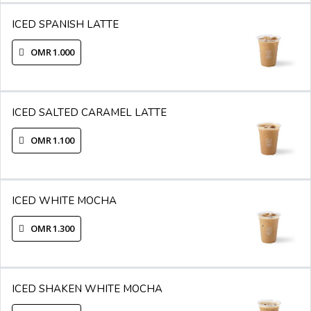
ICED SPANISH LATTE
OMR 1.000
ICED SALTED CARAMEL LATTE
OMR 1.100
ICED WHITE MOCHA
OMR 1.300
ICED SHAKEN WHITE MOCHA