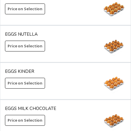
Price on Selection
EGGS NUTELLA
Price on Selection
EGGS KINDER
Price on Selection
EGGS MILK CHOCOLATE
Price on Selection