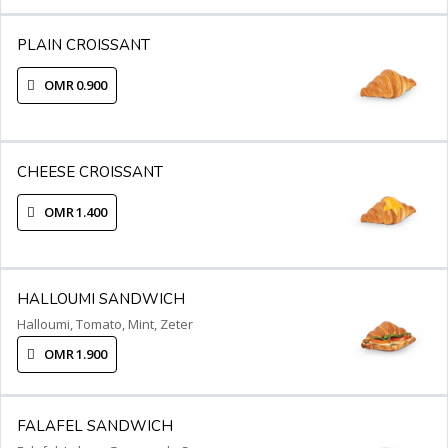
PLAIN CROISSANT
OMR 0.900
CHEESE CROISSANT
OMR 1.400
HALLOUMI SANDWICH
Halloumi, Tomato, Mint, Zeter
OMR 1.900
FALAFEL SANDWICH