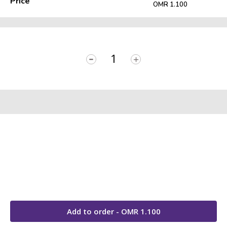
Price
OMR 1.100
-
+
Add to order - OMR
1.100