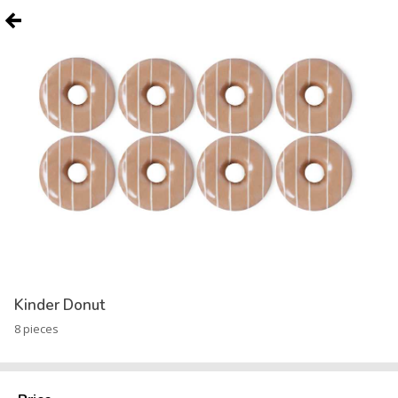
Kinder Donut
8 pieces