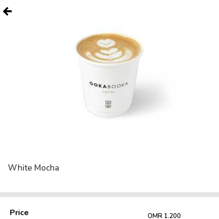
White Mocha
Price
OMR 1.200