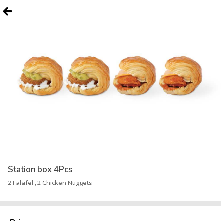
Station box 4Pcs
2 Falafel , 2 Chicken Nuggets