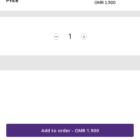
Price
OMR 1.900
-
+
Add to order - OMR
1.900