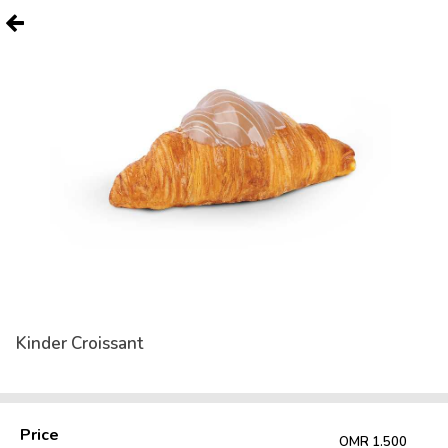
Kinder Croissant
Price
OMR 1.500