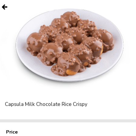
Capsula Milk Chocolate Rice Crispy
Price