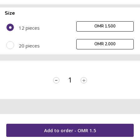
Size
OMR 1.500
12 pieces
OMR 2.000
20 pieces
-
+
Add to order - OMR
1.5