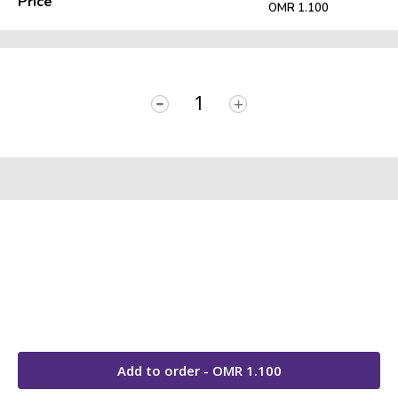
Price
OMR 1.100
-
+
Add to order - OMR
1.100