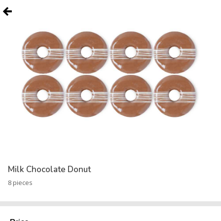
Milk Chocolate Donut
8 pieces