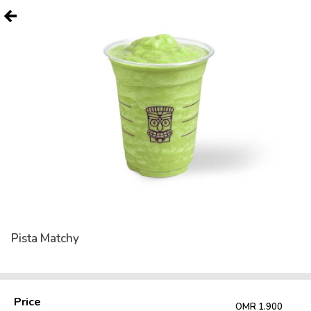
Pista Matchy
Price
OMR 1.900