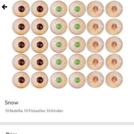
Snow
10 Nutella 10 Pistachio 10 Kinder