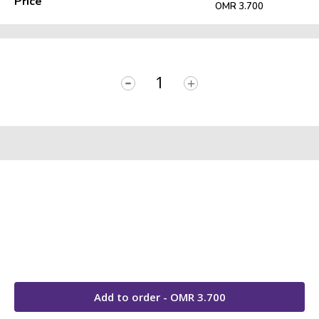
Price
OMR 3.700
-
+
Add to order - OMR
3.700