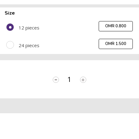
Size
OMR 0.800
12 pieces
OMR 1.500
24 pieces
-
+