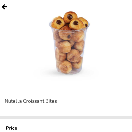
Nutella Croissant Bites
Price