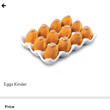
Eggs Kinder
Price