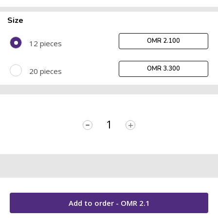
Size
OMR 2.100
12 pieces
OMR 3.300
20 pieces
-
+
Add to order - OMR
2.1