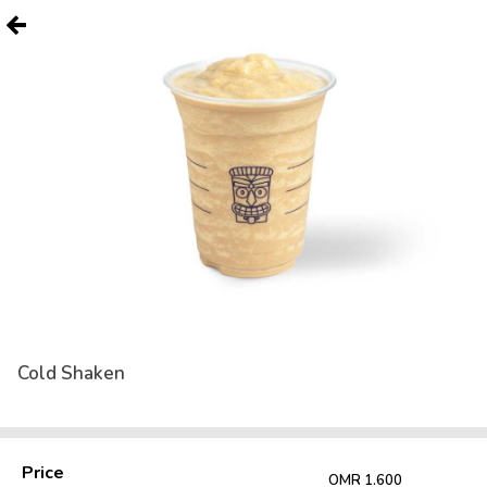
Cold Shaken
Price
OMR 1.600