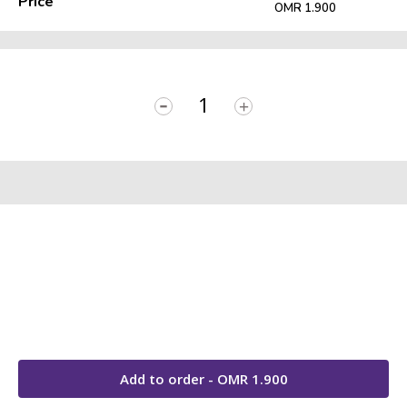
Price
OMR 1.900
-
+
Add to order - OMR
1.900