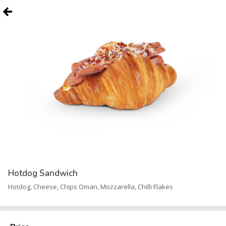
Hotdog Sandwich
Hotdog, Cheese, Chips Oman, Mozzarella, Chilli Flakes