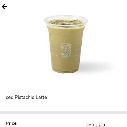
Iced Pistachio Latte
Price
OMR 1.200