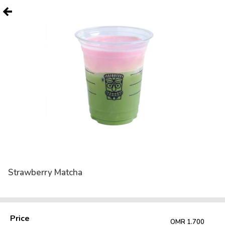
Strawberry Matcha
Price
OMR 1.700