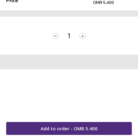
Price
OMR 5.400
-
+
Add to order - OMR
5.400