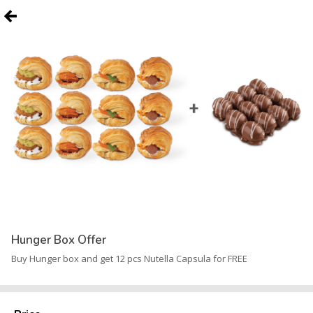
Hunger Box Offer
Buy Hunger box and get 12 pcs Nutella Capsula for FREE