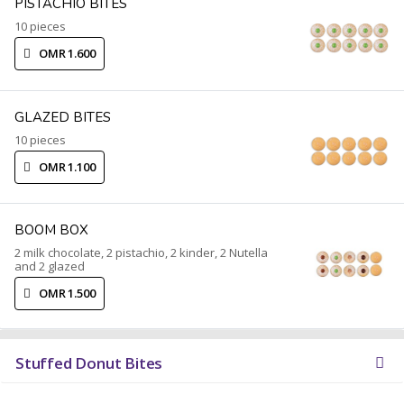
PISTACHIO BITES
10 pieces
OMR 1.600
GLAZED BITES
10 pieces
OMR 1.100
BOOM BOX
2 milk chocolate, 2 pistachio, 2 kinder, 2 Nutella
and 2 glazed
OMR 1.500
Stuffed Donut Bites