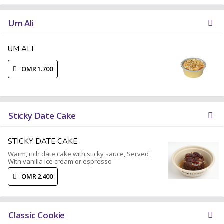
Um Ali
UM ALI
OMR 1.700
Sticky Date Cake
STICKY DATE CAKE
Warm, rich date cake with sticky sauce, Served
With vanilla ice cream or espresso
OMR 2.400
Classic Cookie