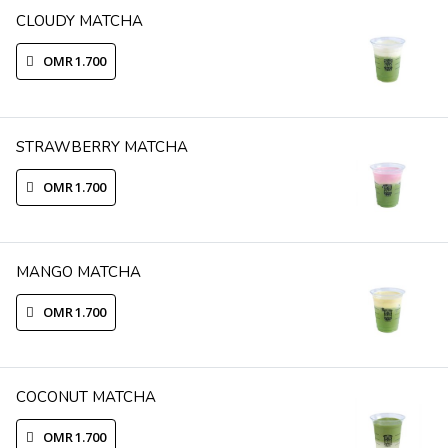
CLOUDY MATCHA
OMR 1.700
STRAWBERRY MATCHA
OMR 1.700
MANGO MATCHA
OMR 1.700
COCONUT MATCHA
OMR 1.700