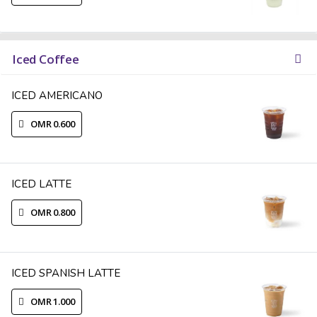
Iced Coffee
ICED AMERICANO
OMR 0.600
ICED LATTE
OMR 0.800
ICED SPANISH LATTE
OMR 1.000