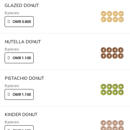
GLAZED DONUT
8 pieces
OMR 0.800
NUTELLA DONUT
8 pieces
OMR 1.100
PISTACHIO DONUT
8 pieces
OMR 1.100
KINDER DONUT
8 pieces