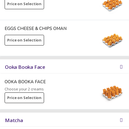
Price on Selection
EGGS CHEESE & CHIPS OMAN
Price on Selection
Ooka Booka Face
OOKA BOOKA FACE
Choose your 2 creams
Price on Selection
Matcha