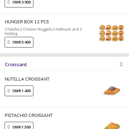
OMR 3.900
HUNGER BOX 12 PCS
3 Falafel,3 Chicken Nuggets,3 Halloumi and 3
Hotdog
OMR 5.400
Croissant
NUTELLA CROISSANT
OMR 1.400
PISTACHIO CROISSANT
OMR 1.500