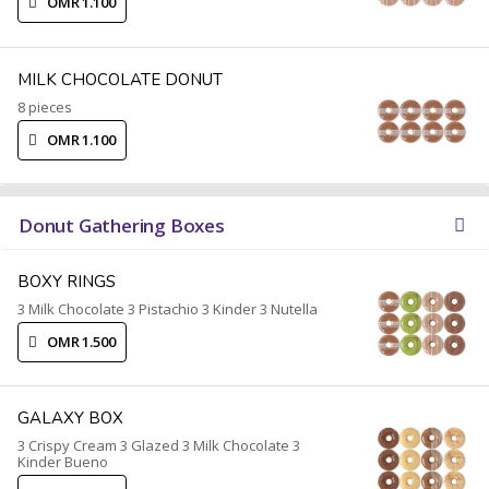
OMR 1.100
MILK CHOCOLATE DONUT
8 pieces
OMR 1.100
Donut Gathering Boxes
BOXY RINGS
3 Milk Chocolate 3 Pistachio 3 Kinder 3 Nutella
OMR 1.500
GALAXY BOX
3 Crispy Cream 3 Glazed 3 Milk Chocolate 3
Kinder Bueno