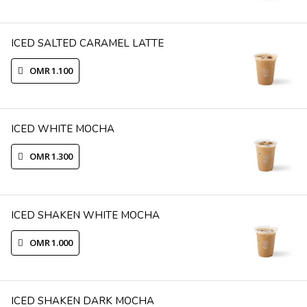
ICED SALTED CARAMEL LATTE
OMR 1.100
ICED WHITE MOCHA
OMR 1.300
ICED SHAKEN WHITE MOCHA
OMR 1.000
ICED SHAKEN DARK MOCHA