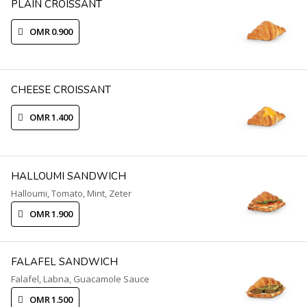
PLAIN CROISSANT
OMR 0.900
CHEESE CROISSANT
OMR 1.400
HALLOUMI SANDWICH
Halloumi, Tomato, Mint, Zeter
OMR 1.900
FALAFEL SANDWICH
Falafel, Labna, Guacamole Sauce
OMR 1.500