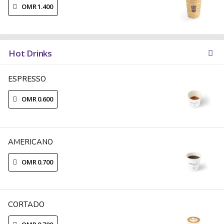
OMR 1.400
Hot Drinks
ESPRESSO
OMR 0.600
AMERICANO
OMR 0.700
CORTADO