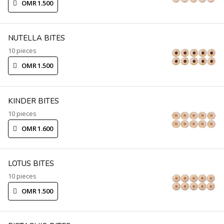
OMR 1.500
NUTELLA BITES
10 pieces
OMR 1.500
KINDER BITES
10 pieces
OMR 1.600
LOTUS BITES
10 pieces
OMR 1.500