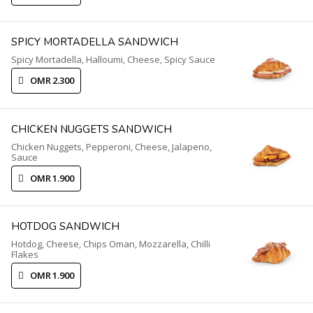
SPICY MORTADELLA SANDWICH
Spicy Mortadella, Halloumi, Cheese, Spicy Sauce
OMR 2.300
CHICKEN NUGGETS SANDWICH
Chicken Nuggets, Pepperoni, Cheese, Jalapeno,
Sauce
OMR 1.900
HOTDOG SANDWICH
Hotdog, Cheese, Chips Oman, Mozzarella, Chilli
Flakes
OMR 1.900