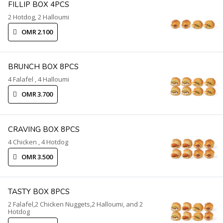
FILLIP BOX 4PCS
2 Hotdog, 2 Halloumi
OMR 2.100
BRUNCH BOX 8PCS
4 Falafel , 4 Halloumi
OMR 3.700
CRAVING BOX 8PCS
4 Chicken , 4 Hotdog
OMR 3.500
TASTY BOX 8PCS
2 Falafel,2 Chicken Nuggets,2 Halloumi, and 2
Hotdog