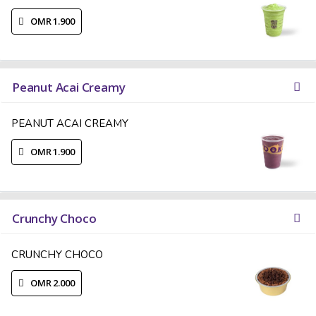
OMR 1.900
Peanut Acai Creamy
PEANUT ACAI CREAMY
OMR 1.900
Crunchy Choco
CRUNCHY CHOCO
OMR 2.000