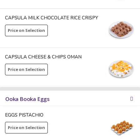
CAPSULA MILK CHOCOLATE RICE CRISPY
Price on Selection
CAPSULA CHEESE & CHIPS OMAN
Price on Selection
Ooka Booka Eggs
EGGS PISTACHIO
Price on Selection