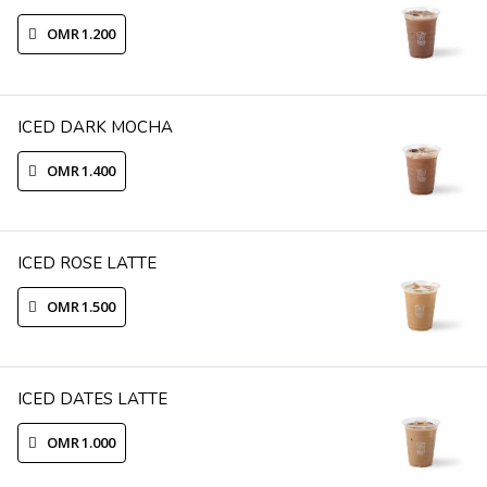
OMR 1.200
ICED DARK MOCHA
OMR 1.400
ICED ROSE LATTE
OMR 1.500
ICED DATES LATTE
OMR 1.000