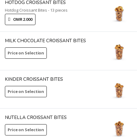
HOTDOG CROISSANT BITES
Hotdog Croissant Bites - 13 pieces
OMR 2.000
MILK CHOCOLATE CROISSANT BITES
Price on Selection
KINDER CROISSANT BITES
Price on Selection
NUTELLA CROISSANT BITES
Price on Selection