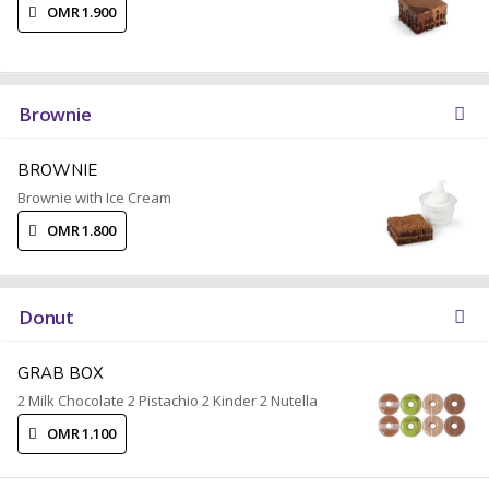
OMR 1.900
Brownie
BROWNIE
Brownie with Ice Cream
OMR 1.800
Donut
GRAB BOX
2 Milk Chocolate 2 Pistachio 2 Kinder 2 Nutella
OMR 1.100