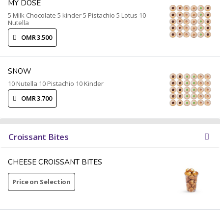
MY DOSE
5 Milk Chocolate 5 kinder 5 Pistachio 5 Lotus 10
Nutella
OMR 3.500
SNOW
10 Nutella 10 Pistachio 10 Kinder
OMR 3.700
Croissant Bites
CHEESE CROISSANT BITES
Price on Selection