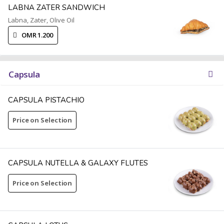
LABNA ZATER SANDWICH
Labna, Zater, Olive Oil
OMR 1.200
Capsula
CAPSULA PISTACHIO
Price on Selection
CAPSULA NUTELLA & GALAXY FLUTES
Price on Selection