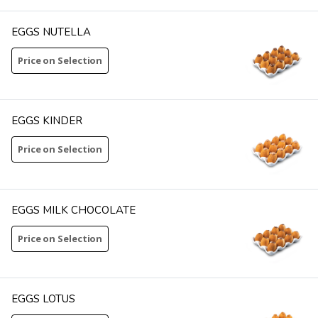
EGGS NUTELLA
Price on Selection
EGGS KINDER
Price on Selection
EGGS MILK CHOCOLATE
Price on Selection
EGGS LOTUS