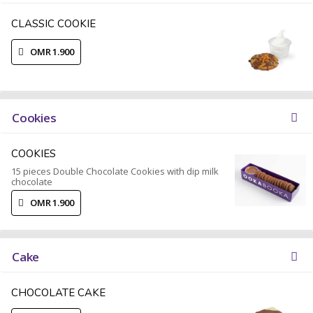
CLASSIC COOKIE
OMR 1.900
Cookies
COOKIES
15 pieces Double Chocolate Cookies with dip milk
chocolate
OMR 1.900
Cake
CHOCOLATE CAKE