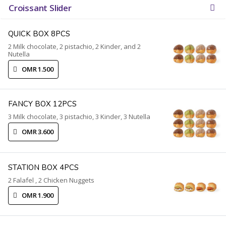
Croissant Slider
QUICK BOX 8PCS
2 Milk chocolate, 2 pistachio, 2 Kinder, and 2
Nutella
OMR 1.500
FANCY BOX 12PCS
3 Milk chocolate, 3 pistachio, 3 Kinder, 3 Nutella
OMR 3.600
STATION BOX 4PCS
2 Falafel , 2 Chicken Nuggets
OMR 1.900