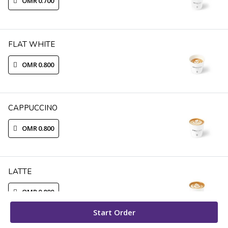
OMR 0.700
FLAT WHITE
OMR 0.800
CAPPUCCINO
OMR 0.800
LATTE
OMR 0.800
Start Order