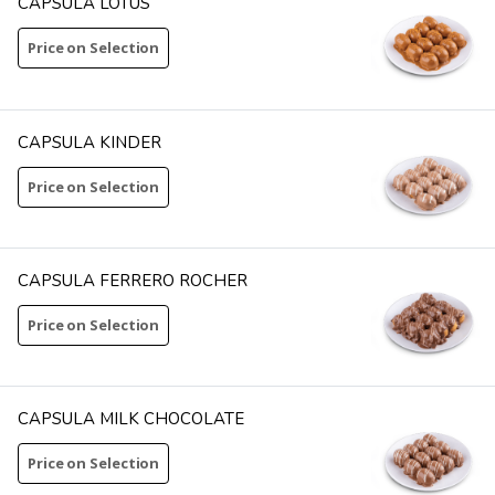
CAPSULA LOTUS
Price on Selection
CAPSULA KINDER
Price on Selection
CAPSULA FERRERO ROCHER
Price on Selection
CAPSULA MILK CHOCOLATE
Price on Selection