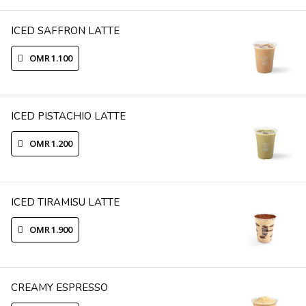
ICED SAFFRON LATTE
OMR 1.100
ICED PISTACHIO LATTE
OMR 1.200
ICED TIRAMISU LATTE
OMR 1.900
CREAMY ESPRESSO