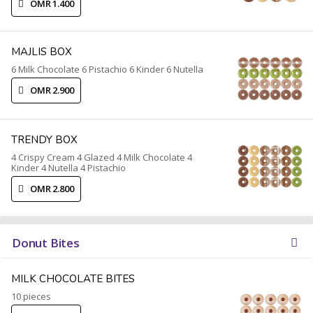
OMR 1.400
MAJLIS BOX
6 Milk Chocolate 6 Pistachio 6 Kinder 6 Nutella
OMR 2.900
TRENDY BOX
4 Crispy Cream 4 Glazed 4 Milk Chocolate 4
Kinder 4 Nutella 4 Pistachio
OMR 2.800
Donut Bites
MILK CHOCOLATE BITES
10 pieces