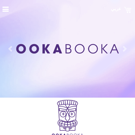
عربي
Previous
Nex