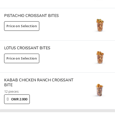
PISTACHIO CROISSANT BITES
Price on Selection
LOTUS CROISSANT BITES
Price on Selection
KABAB CHICKEN RANCH CROISSANT
BITE
12 pieces
OMR 2.000