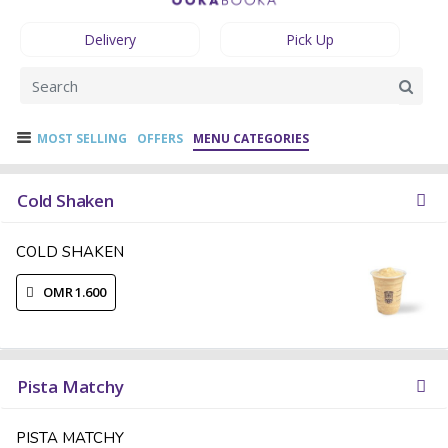
Delivery
Pick Up
MOST SELLING
OFFERS
MENU CATEGORIES
Cold Shaken
COLD SHAKEN
OMR 1.600
Pista Matchy
PISTA MATCHY