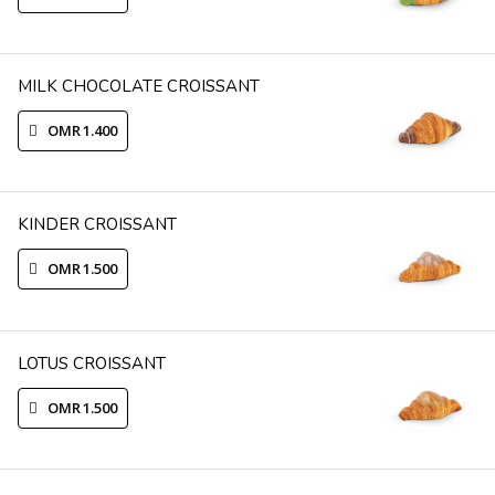
MILK CHOCOLATE CROISSANT
OMR 1.400
KINDER CROISSANT
OMR 1.500
LOTUS CROISSANT
OMR 1.500