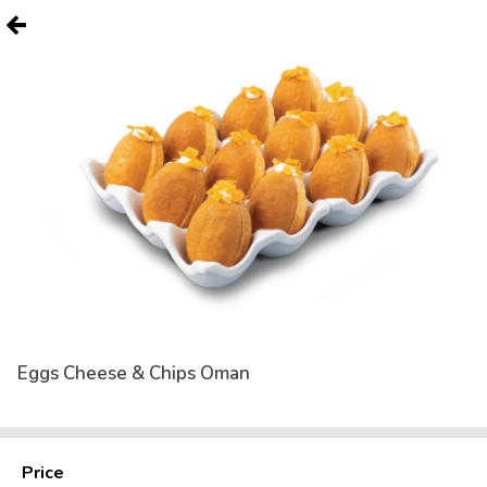
Eggs Cheese & Chips Oman
Price