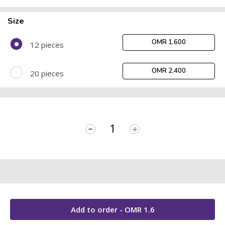
Size
OMR 1.600
12 pieces
OMR 2.400
20 pieces
-
+
Add to order - OMR
1.6