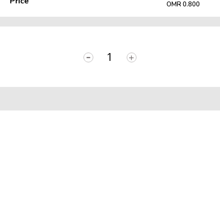
Price
OMR 0.800
-
+