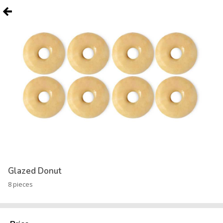
Glazed Donut
8 pieces