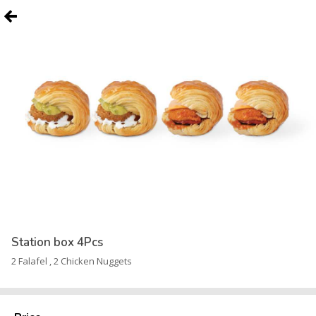
Station box 4Pcs
2 Falafel , 2 Chicken Nuggets