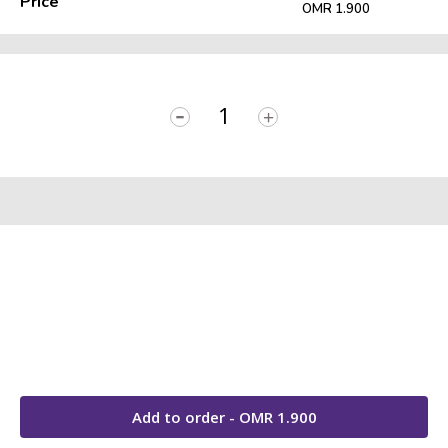
Price
OMR 1.900
-
+
Add to order - OMR
1.900