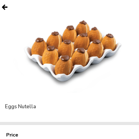
Eggs Nutella
Price