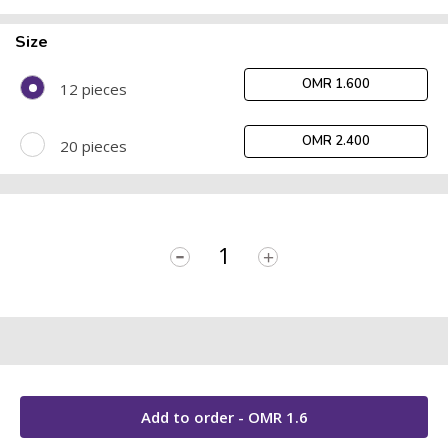
Size
OMR 1.600
12 pieces
OMR 2.400
20 pieces
-
+
Add to order - OMR
1.6