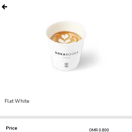
Flat White
Price
OMR 0.800