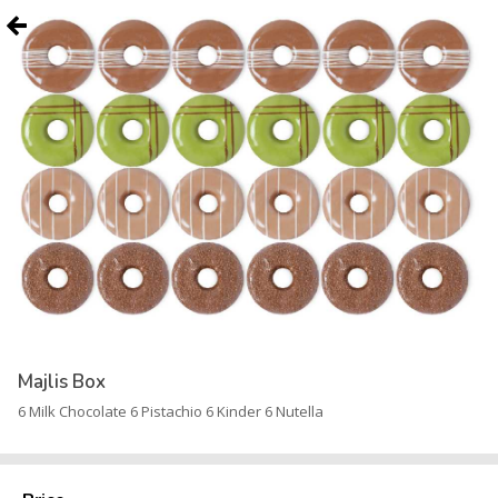
Majlis Box
6 Milk Chocolate 6 Pistachio 6 Kinder 6 Nutella