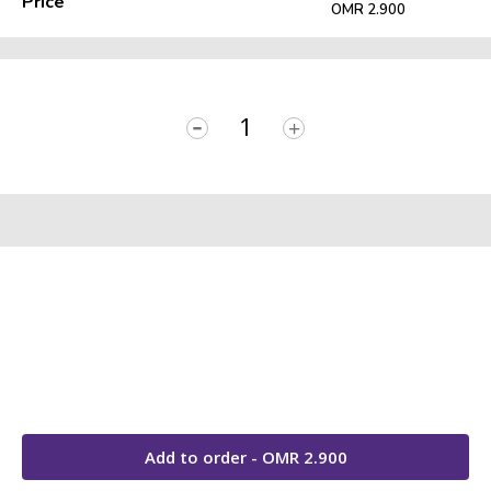
Price
OMR 2.900
-
+
Add to order - OMR
2.900