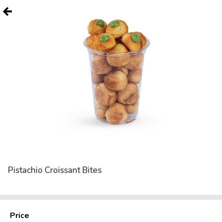
Pistachio Croissant Bites
Price