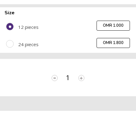
Size
OMR 1.000
12 pieces
OMR 1.800
24 pieces
-
+